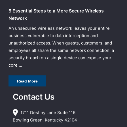
5 Essential Steps to a More Secure Wireless
Network
An unsecured wireless network leaves your entire
business vulnerable to data interception and
unauthorized access. When guests, customers, and
employees all share the same network connection, a
security breach on a single device can expose your
core ...
Read More
Contact Us
1711 Destiny Lane Suite 116
Bowling Green, Kentucky 42104