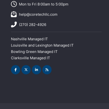
Mon to Fri 8:00am to 5:00pm
help@coretechllc.com
(270) 282-4926
Nashville Managed IT
Louisville and Lexington Managed IT
Bowling Green Managed IT
Clarksville Managed IT