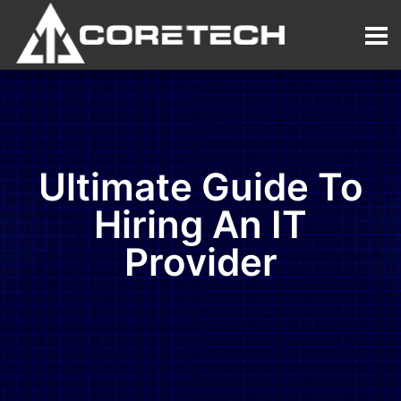
Ultimate Guide To
Hiring An IT
Provider