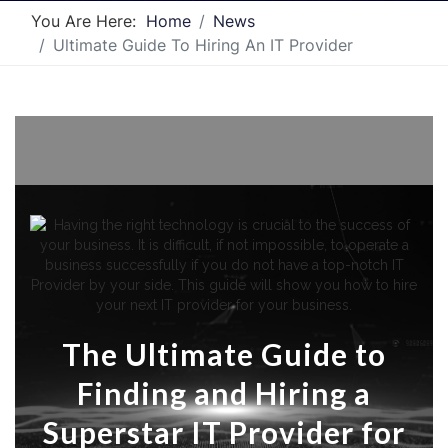
You Are Here:
Home
News
Ultimate Guide To Hiring An IT Provider