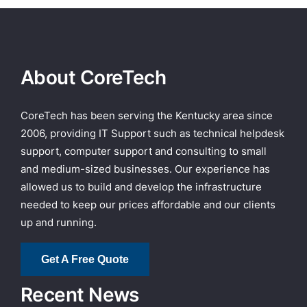
About CoreTech
CoreTech has been serving the Kentucky area since
2006, providing IT Support such as technical helpdesk
support, computer support and consulting to small
and medium-sized businesses. Our experience has
allowed us to build and develop the infrastructure
needed to keep our prices affordable and our clients
up and running.
Get A Free Quote
Recent News