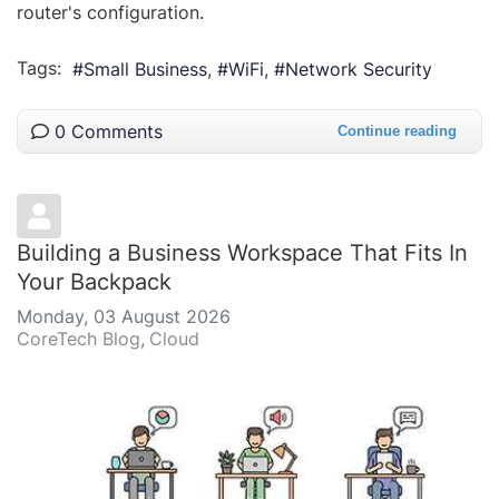
router's configuration.
Tags:
Small Business
WiFi
Network Security
0 Comments
Continue reading
Building a Business Workspace That Fits In
Your Backpack
Monday, 03 August 2026
CoreTech Blog
Cloud