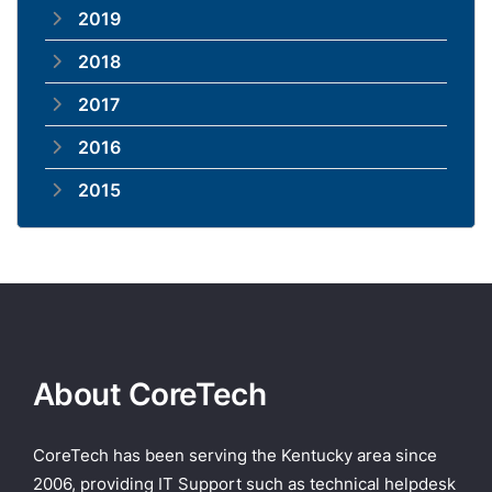
2019
2018
2017
2016
2015
About CoreTech
CoreTech has been serving the Kentucky area since
2006, providing IT Support such as technical helpdesk