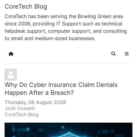
CoreTech Blog
CoreTech has been serving the Bowling Green area
since 2006, providing IT Support such as technical
helpdesk support, computer support, and consulting
to small and medium-sized businesses.
Home
Search
Why Do Cyber Insurance Claim Denials
Happen After a Breach?
Thursday, 06 August 2026
Josh Gossett
CoreTech Blog