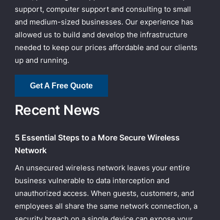
support, computer support and consulting to small
and medium-sized businesses. Our experience has
allowed us to build and develop the infrastructure
needed to keep our prices affordable and our clients
up and running.
Get A Free Quote
Recent News
5 Essential Steps to a More Secure Wireless
Network
An unsecured wireless network leaves your entire
business vulnerable to data interception and
unauthorized access. When guests, customers, and
employees all share the same network connection, a
security breach on a single device can expose your