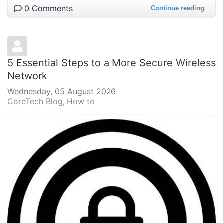
0 Comments
Continue reading
5 Essential Steps to a More Secure Wireless
Network
Wednesday, 05 August 2026
CoreTech Blog
How to