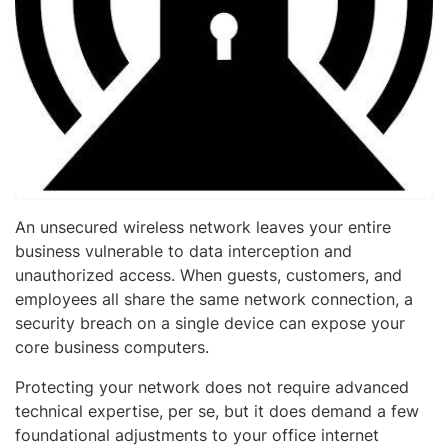
An unsecured wireless network leaves your entire
business vulnerable to data interception and
unauthorized access. When guests, customers, and
employees all share the same network connection, a
security breach on a single device can expose your
core business computers.
Protecting your network does not require advanced
technical expertise, per se, but it does demand a few
foundational adjustments to your office internet