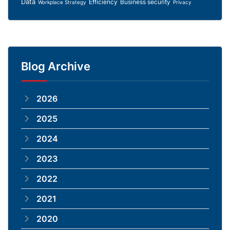
Data
Efficiency
Business security
Workplace Strategy
Privacy
Blog Archive
2026
2025
2024
2023
2022
2021
2020