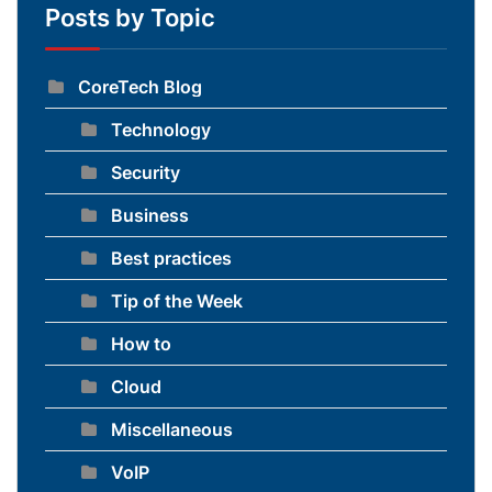
Posts by Topic
CoreTech Blog
Technology
Security
Business
Best practices
Tip of the Week
How to
Cloud
Miscellaneous
VoIP