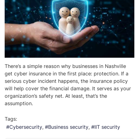
There’s a simple reason why businesses in Nashville
get cyber insurance in the first place: protection. If a
serious cyber incident happens, the insurance policy
will help cover the financial damage. It serves as your
organization’s safety net. At least, that’s the
assumption.
Tags:
Cybersecurity
Business security
IIT security