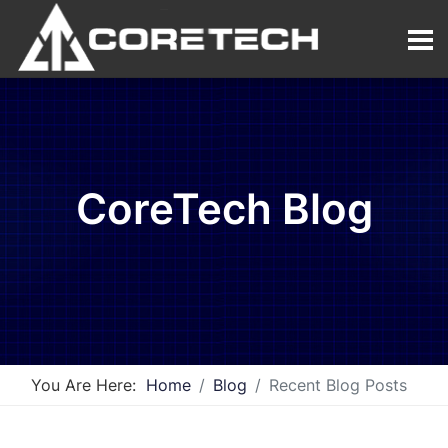
CoreTech Blog
You Are Here:
Home
Blog
Recent Blog Posts