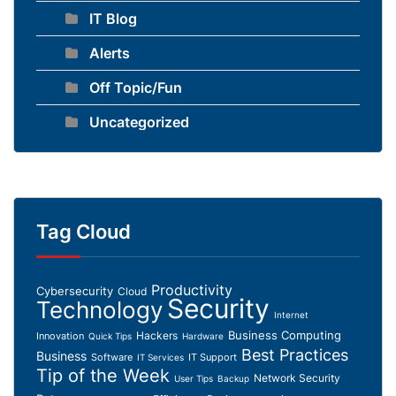
IT Blog
Alerts
Off Topic/Fun
Uncategorized
Tag Cloud
Productivity
Cybersecurity
Cloud
Security
Technology
Internet
Business Computing
Hackers
Innovation
Quick Tips
Hardware
Best Practices
Business
Software
IT Support
IT Services
Tip of the Week
Network Security
User Tips
Backup