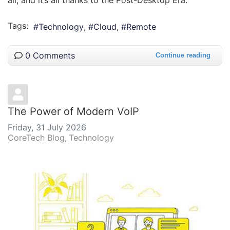
all, and it’s all thanks to the Post-Desktop Era.
Tags:
Technology
Cloud
Remote
0 Comments
Continue reading
The Power of Modern VoIP
Friday, 31 July 2026
CoreTech Blog
Technology