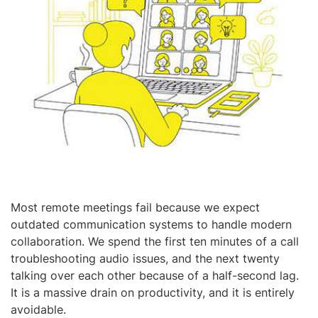
Most remote meetings fail because we expect
outdated communication systems to handle modern
collaboration. We spend the first ten minutes of a call
troubleshooting audio issues, and the next twenty
talking over each other because of a half-second lag.
It is a massive drain on productivity, and it is entirely
avoidable.