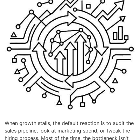
When growth stalls, the default reaction is to audit the
sales pipeline, look at marketing spend, or tweak the
hiring process. Most of the time, the bottleneck isn't