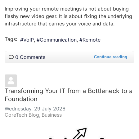
Improving your remote meetings is not about buying
flashy new video gear. It is about fixing the underlying
infrastructure that carries your voice and data.
Tags:
VoIP
Communication
Remote
0 Comments
Continue reading
Transforming Your IT from a Bottleneck to a
Foundation
Wednesday, 29 July 2026
CoreTech Blog
Business