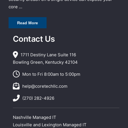
core ...
Read More
Contact Us
1711 Destiny Lane Suite 116
Bowling Green, Kentucky 42104
Mon to Fri 8:00am to 5:00pm
help@coretechllc.com
(270) 282-4926
Nashville Managed IT
Louisville and Lexington Managed IT