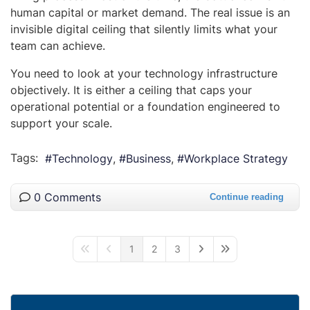
human capital or market demand. The real issue is an
invisible digital ceiling that silently limits what your
team can achieve.
You need to look at your technology infrastructure
objectively. It is either a ceiling that caps your
operational potential or a foundation engineered to
support your scale.
Tags:
Technology
Business
Workplace Strategy
0 Comments
Continue reading
1
2
3
First Page
Previous Page
Next Page
Last Page