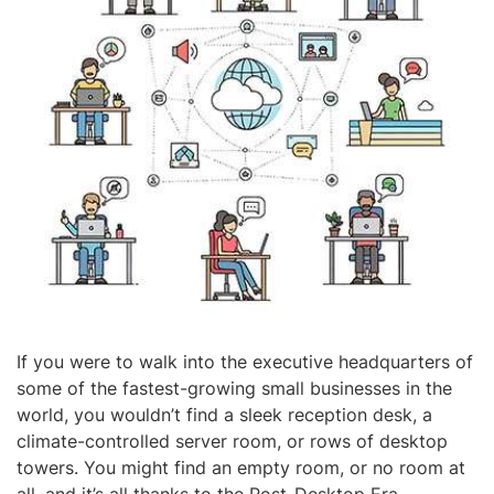
If you were to walk into the executive headquarters of
some of the fastest-growing small businesses in the
world, you wouldn’t find a sleek reception desk, a
climate-controlled server room, or rows of desktop
towers. You might find an empty room, or no room at